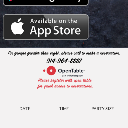
DATE
TIME
PARTY SIZE