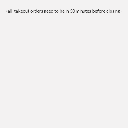
(all takeout orders need to be in 30 minutes before closing)