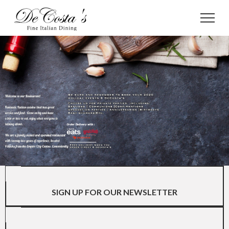
SIGN UP FOR OUR NEWSLETTER