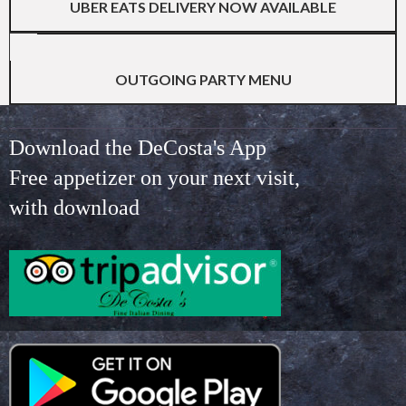
UBER EATS DELIVERY NOW AVAILABLE
OUTGOING PARTY MENU
Download the DeCosta's App
Free appetizer on your next visit,
with download