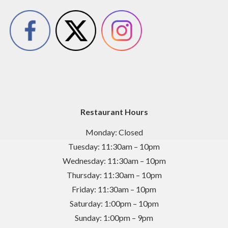
Restaurant Hours
Monday: Closed
Tuesday: 11:30am – 10pm
Wednesday: 11:30am – 10pm
Thursday: 11:30am – 10pm
Friday: 11:30am – 10pm
Saturday: 1:00pm – 10pm
Sunday: 1:00pm – 9pm