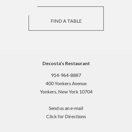
FIND A TABLE
Decosta’s Restaurant
914-964-8887
400 Yonkers Avenue
Yonkers, New York 10704
Send us an e-mail
Click for Directions