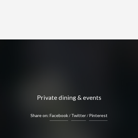
Private dining & events
Share on:
Facebook
Twitter
Pinterest