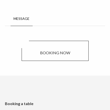
MESSAGE
BOOKING NOW
Booking a table