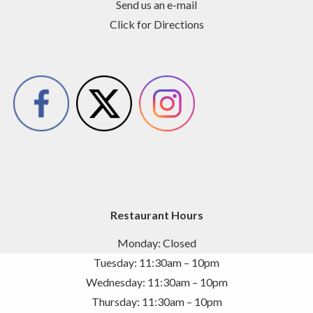
Send us an e-mail
Click for Directions
Restaurant Hours
Monday: Closed
Tuesday: 11:30am – 10pm
Wednesday: 11:30am – 10pm
Thursday: 11:30am – 10pm