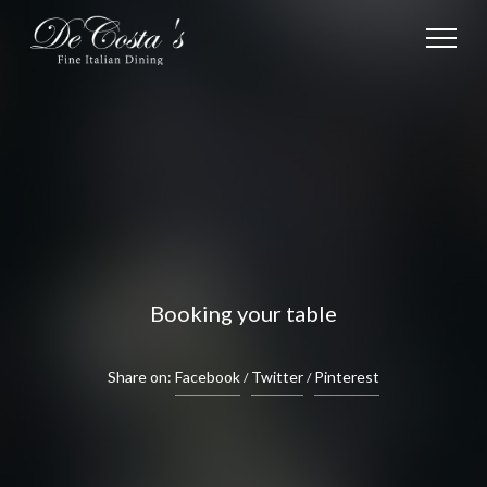
Booking your table
Share on:
Facebook
Twitter
Pinterest