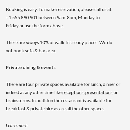
Booking is easy. To make reservation, please call us at
+1 555 890 901 between 9am-8pm, Monday to
Friday or use the form above.
There are
always
10% of walk-ins ready places. We do
not book sofa & bar area.
Private dining & events
There are four private spaces available for lunch, dinner or
indeed at any other time like
receptions
,
presentations
or
brainstorms
. In addition the restaurant is available for
breakfast & private hire as are all the other spaces.
Learn more