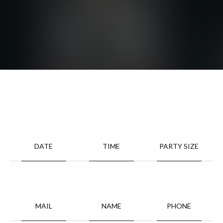
DATE
TIME
PARTY SIZE
MAIL
NAME
PHONE