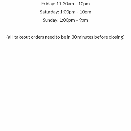
Friday: 11:30am – 10pm
Saturday: 1:00pm – 10pm
Sunday: 1:00pm – 9pm
(all takeout orders need to be in 30 minutes before closing)