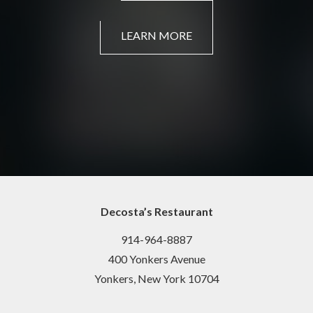
LEARN MORE
Decosta’s Restaurant
914-964-8887
400 Yonkers Avenue
Yonkers, New York 10704